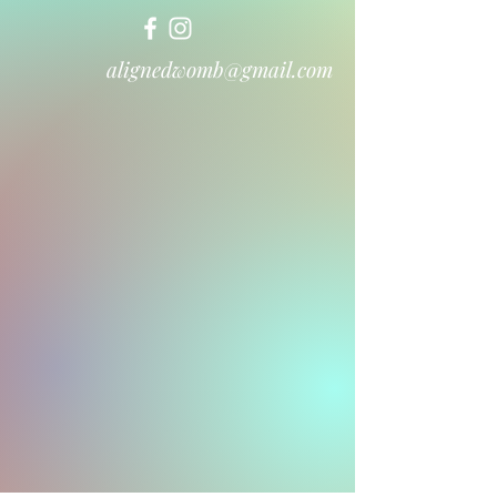
alignedwomb@gmail.com