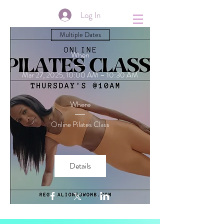
&
Log In
Multiple Dates
When
Mar 27, 2025, 10:00 AM – 10:30 AM
Where
Online Pilates Class
Details