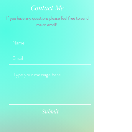
Contact Me
If you have any questions please feel free to send
me an email!
Submit