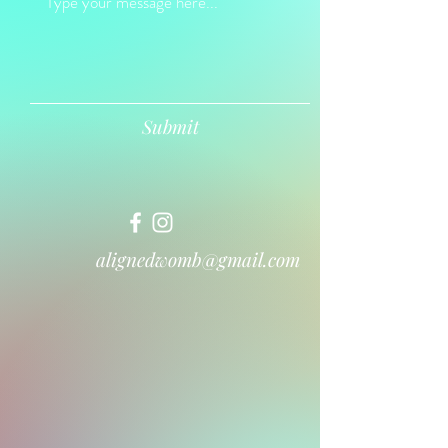
Submit
alignedwomb@gmail.com