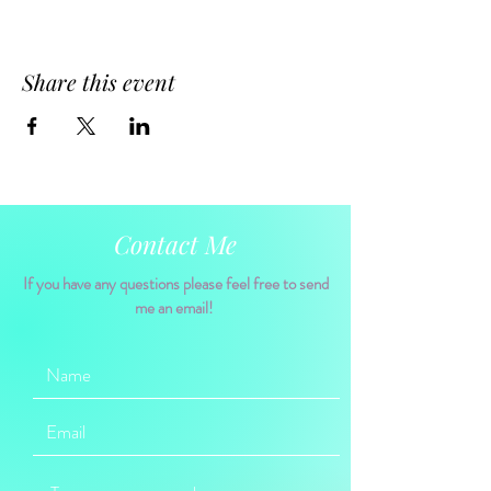
Share this event
Contact Me
If you have any questions please feel free to send
me an email!