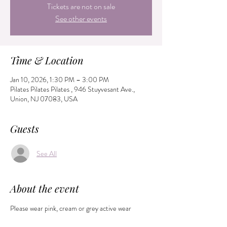
Tickets are not on sale
See other events
Time & Location
Jan 10, 2026, 1:30 PM – 3:00 PM
Pilates Pilates Pilates , 946 Stuyvesant Ave.,
Union, NJ 07083, USA
Guests
See All
About the event
Please wear pink, cream or grey active wear 