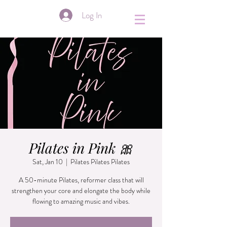
&
Log In
Pilates in Pink 🎀
Sat, Jan 10
  |  
Pilates Pilates Pilates
A 50-minute Pilates, reformer class that will
strengthen your core and elongate the body while