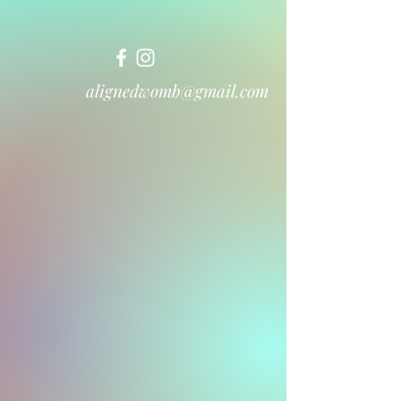
alignedwomb@gmail.com