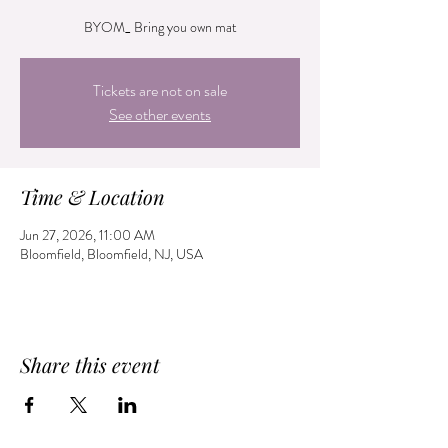
BYOM_ Bring you own mat
Tickets are not on sale
See other events
Time & Location
Jun 27, 2026, 11:00 AM
Bloomfield, Bloomfield, NJ, USA
Share this event