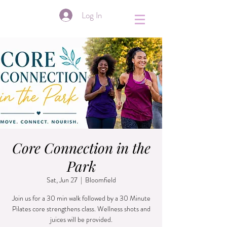
&
Log In
Core Connection in the
Park
Sat, Jun 27
  |  
Bloomfield
Join us for a 30 min walk followed by a 30 Minute
Pilates core strengthens class. Wellness shots and
juices will be provided.