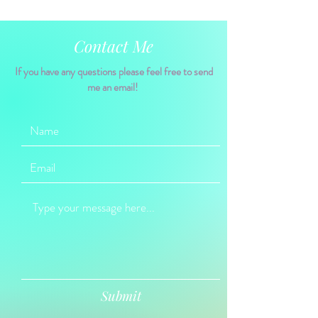
Contact Me
If you have any questions please feel free to send
me an email!
Submit