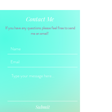
Contact Me
If you have any questions please feel free to send
me an email!
Submit