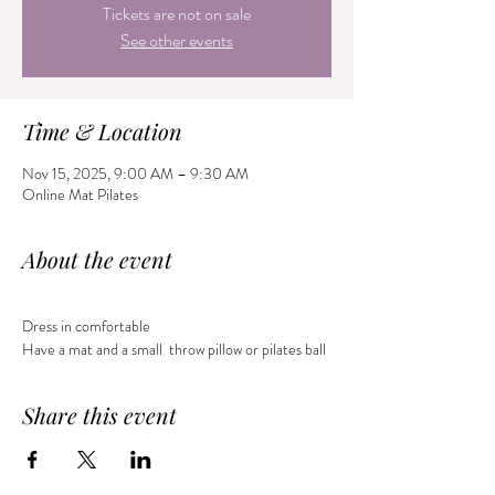
Tickets are not on sale
See other events
Time & Location
Nov 15, 2025, 9:00 AM – 9:30 AM
Online Mat Pilates
About the event
Dress in comfortable 
Have a mat and a small  throw pillow or pilates ball 
Share this event