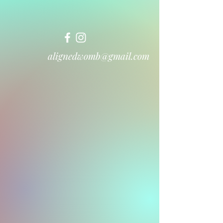
alignedwomb@gmail.com