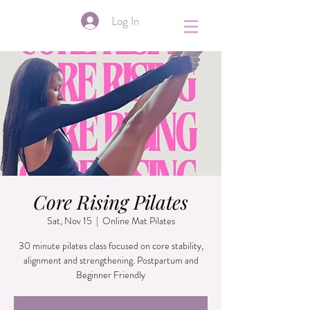
&
Log In
Core Rising Pilates
Sat, Nov 15
  |  
Online Mat Pilates
30 minute pilates class focused on core stability,
alignment and strengthening. Postpartum and